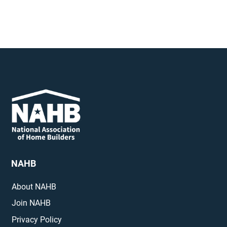
NAHB
About NAHB
Join NAHB
Privacy Policy