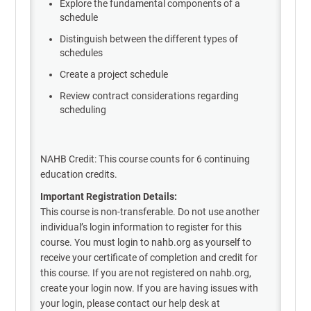
Explore the fundamental components of a
schedule
Distinguish between the different types of
schedules
Create a project schedule
Review contract considerations regarding
scheduling
NAHB Credit: This course counts for 6 continuing
education credits.
Important Registration Details:
This course is non-transferable. Do not use another
individual’s login information to register for this
course. You must login to nahb.org as yourself to
receive your certificate of completion and credit for
this course. If you are not registered on nahb.org,
create your login now. If you are having issues with
your login, please contact our help desk at