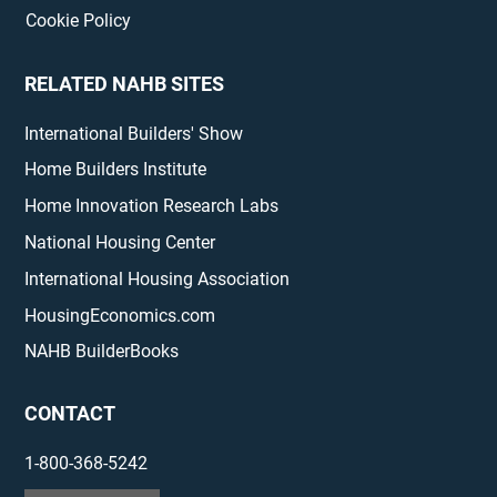
Cookie Policy
RELATED NAHB SITES
International Builders' Show
Home Builders Institute
Home Innovation Research Labs
National Housing Center
International Housing Association
HousingEconomics.com
NAHB BuilderBooks
CONTACT
1-800-368-5242