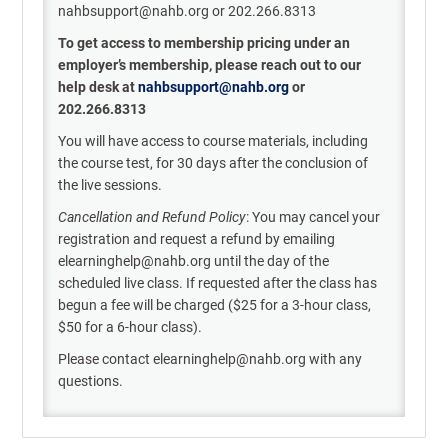
nahbsupport@nahb.org or 202.266.8313
To get access to membership pricing under an
employer’s membership, please reach out to our
help desk
at
nahbsupport@nahb.or
g
or
202.266.8313
You will have access to course materials, including
the course test, for 30 days after the conclusion of
the live sessions.
Cancellation and Refund Policy
: You may cancel your
registration and request a refund by emailing
elearninghelp@nahb.org until the day of the
scheduled live class. If requested after the class has
begun a fee will be charged ($25 for a 3-hour class,
$50 for a 6-hour class).
Please contact elearninghelp@nahb.org with any
questions.