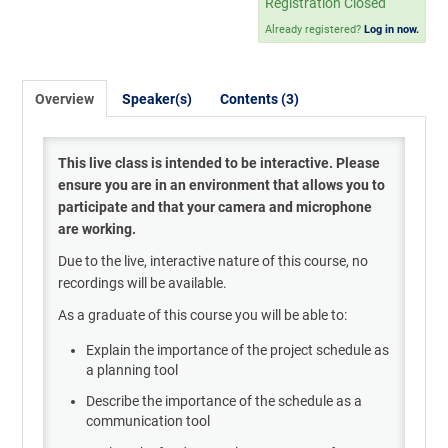
Registration Closed
Already registered?
Log in now.
Overview
Speaker(s)
Contents (3)
This live class is intended to be interactive. Please
ensure you are in an environment that allows you to
participate and that your camera and microphone
are working.
Due to the live, interactive nature of this course, no
recordings will be available.
As a graduate of this course you will be able to:
Explain the importance of the project schedule as
a planning tool
Describe the importance of the schedule as a
communication tool