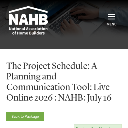
Home
Catalog
The Project Schedule: A
Credentials
Planning and
Communication Tool: Live
Sign In
Online 2026 : NAHB: July 16
Back to Package