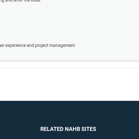
omer experience and project management
RELATED NAHB SITES