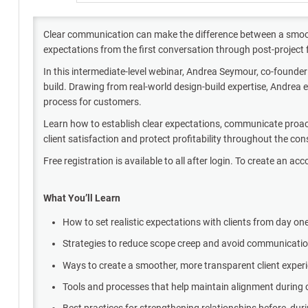
Clear communication can make the difference between a smooth
expectations from the first conversation through post-projec
In this intermediate-level webinar, Andrea Seymour, co-founder
build. Drawing from real-world design-build expertise, Andrea 
process for customers.
Learn how to establish clear expectations, communicate proacti
client satisfaction and protect profitability throughout the co
Free registration is available to all after login. To create an acc
What You’ll Learn
How to set realistic expectations with clients from day on
Strategies to reduce scope creep and avoid communicat
Ways to create a smoother, more transparent client exper
Tools and processes that help maintain alignment during
Best practices for strengthening relationships before, duri