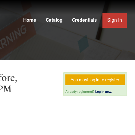
Home
Catalog
Credentials
Sign In
fore,
You must log in to register
 PM
Already registered?
Log in now.