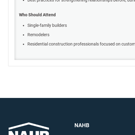
Who Should Attend
Single-family builders
Remodelers
Residential construction professionals focused on cust
NAHB