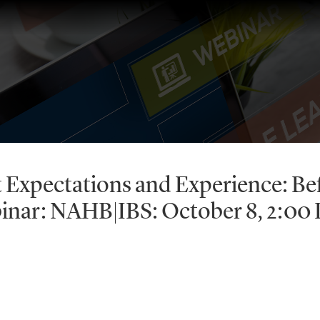
t Expectations and Experience: Be
binar: NAHB|IBS: October 8, 2:00