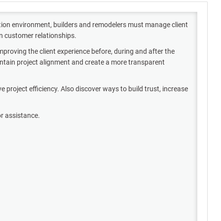
ction environment, builders and remodelers must manage client
en customer relationships.
proving the client experience before, during and after the
intain project alignment and create a more transparent
roject efficiency. Also discover ways to build trust, increase
or assistance.