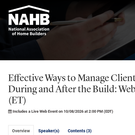
Effective Ways to Manage Clien
During and After the Build: We
(ET)
Includes a Live Web Event on 10/08/2026 at 2:00 PM (EDT)
Overview
Speaker(s)
Contents (3)