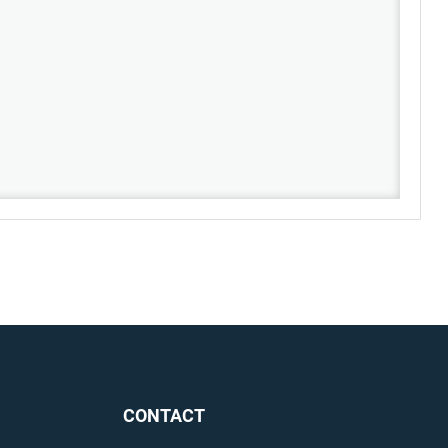
CONTACT