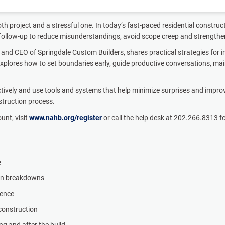
 project and a stressful one. In today’s fast-paced residential constru
t follow-up to reduce misunderstandings, avoid scope creep and strength
 and CEO of Springdale Custom Builders, shares practical strategies for im
explores how to set boundaries early, guide productive conversations, ma
vely and use tools and systems that help minimize surprises and improve p
nstruction process.
ount, visit
www.nahb.org/register
or call the help desk at 202.266.8313 f
e
ion breakdowns
ience
 construction
ng and after the build