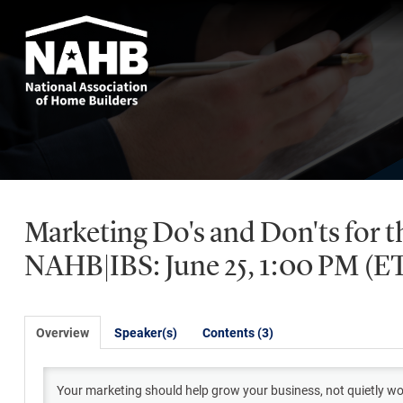
Marketing Do's and Don'ts for t
NAHB|IBS: June 25, 1:00 PM (E
Overview
Speaker(s)
Contents (3)
Your marketing should help grow your business, not quietly wor