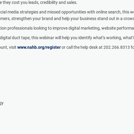
they cost you leads, credibility and sales.
al media strategies and missed opportunities with online search, this we
tomers, strengthen your brand and help your business stand out in a cro
tion professionals looking to improve digital marketing, website perform
igital duct tape, this webinar will help you identify what’s working, what
ount, visit
www.nahb.org/register
or call the help desk at 202.266.8313 f
egy