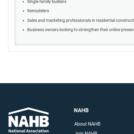
Single-family builders
Remodelers
Sales and marketing professionals in residential construc
Business owners looking to strengthen their online prese
NAHB
About NAHB
Join NAHB