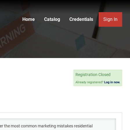
Home
Catalog
Credentials
Sign In
Registration Closed
Already registered?
Log in now.
cover the most common marketing mistakes residential