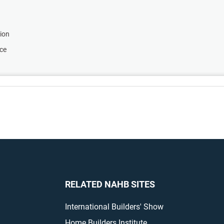
tion
nce
RELATED NAHB SITES
International Builders' Show
Home Builders Institute