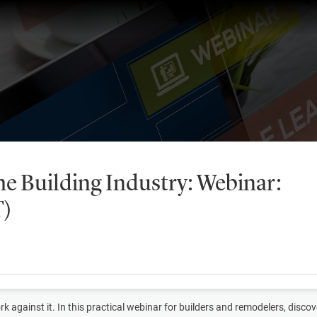
he Building Industry: Webinar:
T)
k against it. In this practical webinar for builders and remodelers, dis