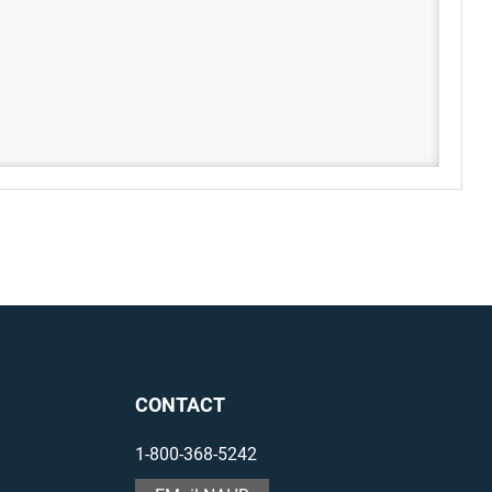
CONTACT
1-800-368-5242