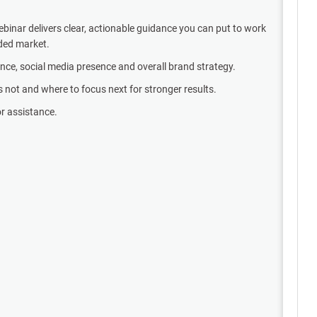
binar delivers clear, actionable guidance you can put to work
wded market.
ance, social media presence and overall brand strategy.
’s not and where to focus next for stronger results.
or assistance.