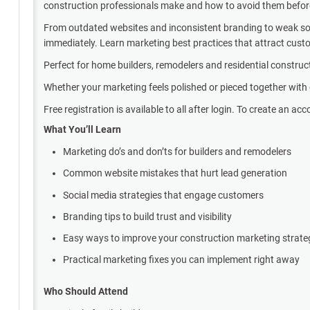
construction professionals make and how to avoid them before 
From outdated websites and inconsistent branding to weak soci
immediately. Learn marketing best practices that attract cus
Perfect for home builders, remodelers and residential construc
Whether your marketing feels polished or pieced together with d
Free registration is available to all after login. To create an acc
What You’ll Learn
Marketing do’s and don’ts for builders and remodelers
Common website mistakes that hurt lead generation
Social media strategies that engage customers
Branding tips to build trust and visibility
Easy ways to improve your construction marketing strat
Practical marketing fixes you can implement right away
Who Should Attend