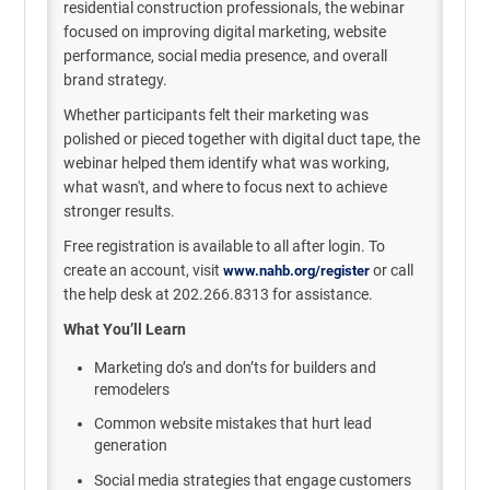
residential construction professionals, the webinar
focused on improving digital marketing, website
performance, social media presence, and overall
brand strategy.
Whether participants felt their marketing was
polished or pieced together with digital duct tape, the
webinar helped them identify what was working,
what wasn't, and where to focus next to achieve
stronger results.
Free registration is available to all after login. To
create an account, visit
or call
www.nahb.org/register
the help desk at 202.266.8313 for assistance.
What You’ll Learn
Marketing do’s and don’ts for builders and
remodelers
Common website mistakes that hurt lead
generation
Social media strategies that engage customers