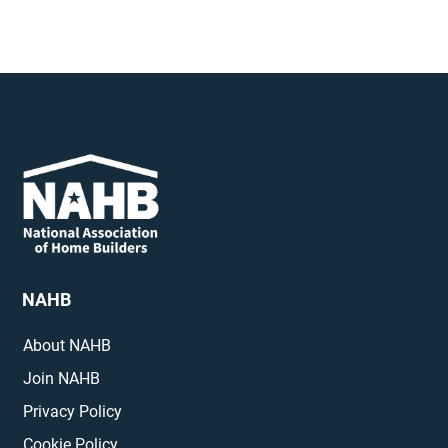
NAHB
About NAHB
Join NAHB
Privacy Policy
Cookie Policy