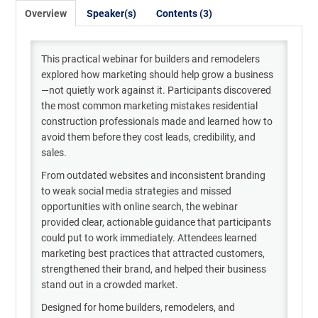
Overview
Speaker(s)
Contents (3)
This practical webinar for builders and remodelers
explored how marketing should help grow a business
—not quietly work against it. Participants discovered
the most common marketing mistakes residential
construction professionals made and learned how to
avoid them before they cost leads, credibility, and
sales.
From outdated websites and inconsistent branding
to weak social media strategies and missed
opportunities with online search, the webinar
provided clear, actionable guidance that participants
could put to work immediately. Attendees learned
marketing best practices that attracted customers,
strengthened their brand, and helped their business
stand out in a crowded market.
Designed for home builders, remodelers, and