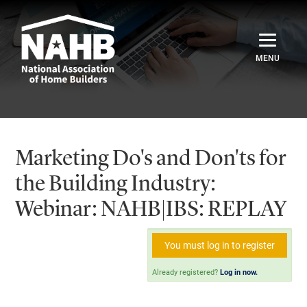
Home
Catalog
Marketing Do's and Don'ts for
Credentials
the Building Industry:
Webinar: NAHB|IBS: REPLAY
Sign In
You must log in to register
Already registered?
Log in now.