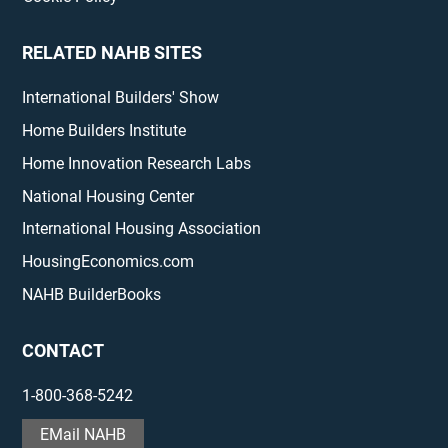
RELATED NAHB SITES
International Builders' Show
Home Builders Institute
Home Innovation Research Labs
National Housing Center
International Housing Association
HousingEconomics.com
NAHB BuilderBooks
CONTACT
1-800-368-5242
EMail NAHB