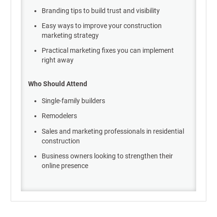
Branding tips to build trust and visibility
Easy ways to improve your construction
marketing strategy
Practical marketing fixes you can implement
right away
Who Should Attend
Single-family builders
Remodelers
Sales and marketing professionals in residential
construction
Business owners looking to strengthen their
online presence