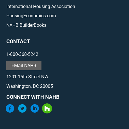
International Housing Association
HousingEconomics.com
NAHB BuilderBooks
CONTACT
1-800-368-5242
EMail NAHB
1201 15th Street NW
Washington, DC 20005
CONNECT WITH NAHB