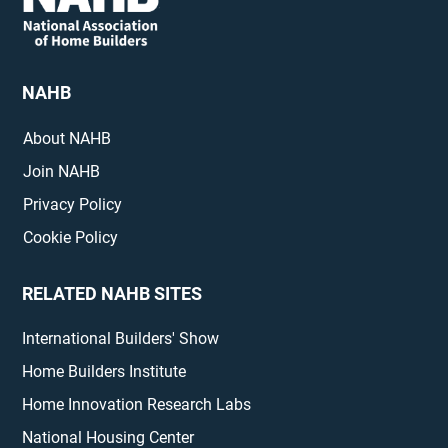
NAHB
About NAHB
Join NAHB
Privacy Policy
Cookie Policy
RELATED NAHB SITES
International Builders' Show
Home Builders Institute
Home Innovation Research Labs
National Housing Center