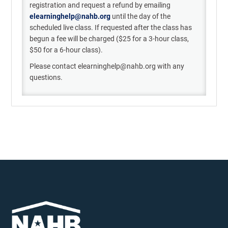
registration and
request a refund
b
y emailing
elearninghelp@nahb.org
until the day of the
scheduled live class
. If
requested
after the class has
begun a
fee will be charged (
$25 for a
3-hour
class,
$50 for a
6-hour
class).
Please contact elearninghelp@nahb.org with any
questions.