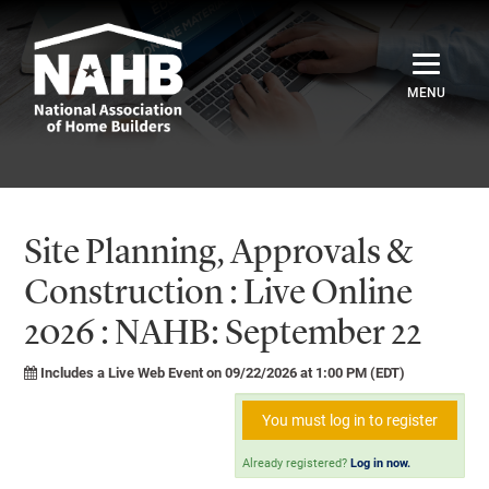
Home
Catalog
Site Planning, Approvals &
Credentials
Construction : Live Online
2026 : NAHB: September 22
Sign In
Includes a Live Web Event on 09/22/2026 at 1:00 PM (EDT)
You must log in to register
Already registered?
Log in now.