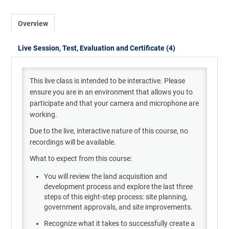
Overview
Live Session, Test, Evaluation and Certificate (4)
This live class
is intended to be interactive. Please
ensure you are in an environment that allows you to
participate
and that your camera and microphone are
working.
Due to the live
,
interactive nature of this course, no
recordings will be available.
What to expect from this course:
You will review the land acquisition and
development process and explore the last three
steps of this eight-step process: site planning,
government approvals, and site improvements.
Recognize what it takes to successfully create a