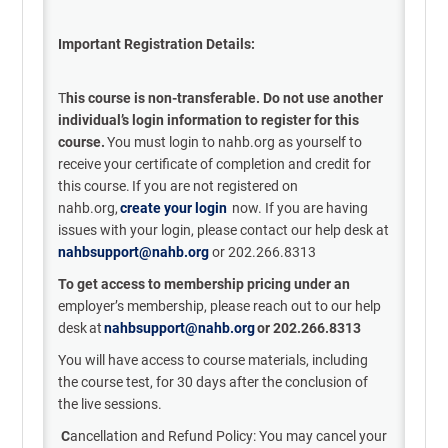
Important Registration Details:
T
his course is non-transferable. Do not use another
individual’s login information to register for this
course.
You must login to nahb.org as yourself to
receive your certificate of completion and credit for
this course. If you are not registered on
nahb.org,
c
reate
your l
ogin
now.
If you are having
issues with your login, please contact our help desk at
nahbsupport@nahb.org
or 202.266.8313
To get access to membership pricing under an
employer’s
membership, please reach out to our help
desk
at
nahbsupport@nahb.org
or 202.266.8313
You will have
access to course materials
, including
the course test,
for
30 days after the
conclusion of
the live sessions.
C
ancellation
and Refund Policy:
Y
ou may
cancel your