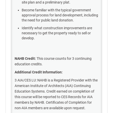
site plan and a preliminary plat.
Become familiar with the typical government
approval process for land development, including
the need for public land donation.
Identify what construction improvements are
necessary to get the property ready to sell or
develop.
NAHB Credit:
This course counts for 3 continuing
education credits.
Additional Credit Information:
3 AIA/CES LU: NAHB is a Registered Provider with the
American Institute of Architects (AIA) Continuing
Education Systems. Credit earned on completion of
this course will be reported to CES Records for AIA
members by NAHB. Certificates of Completion for
non-AIA members are available upon request.