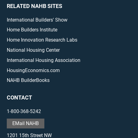
RELATED NAHB SITES
International Builders' Show
Home Builders Institute
Home Innovation Research Labs
National Housing Center
International Housing Association
HousingEconomics.com
NAHB BuilderBooks
CONTACT
1-800-368-5242
EMail NAHB
1201 15th Street NW