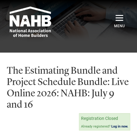
Home
Catalog
The Estimating Bundle and
Credentials
Project Schedule Bundle: Live
Online 2026: NAHB: July 9
Sign In
and 16
Registration Closed
Already registered?
Log in now.