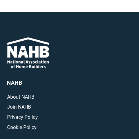
NAHB
About NAHB
Join NAHB
Privacy Policy
Cookie Policy