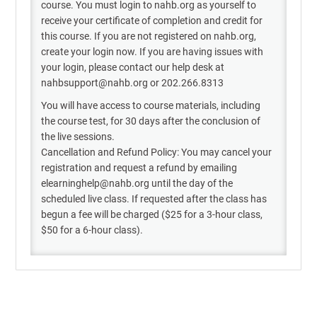
course. You must login to nahb.org as yourself to
receive your certificate of completion and credit for
this course. If you are not registered on nahb.org,
create your login now. If you are having issues with
your login, please contact our help desk at
nahbsupport@nahb.org or 202.266.8313
You will have access to course materials, including
the course test, for 30 days after the conclusion of
the live sessions.
Cancellation and Refund Policy: You may cancel your
registration and request a refund by emailing
elearninghelp@nahb.org until the day of the
scheduled live class. If requested after the class has
begun a fee will be charged ($25 for a 3-hour class,
$50 for a 6-hour class).