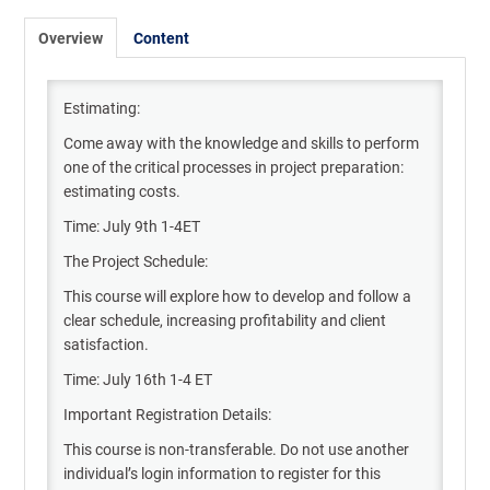
Overview
Content
Estimating:
Come away with the knowledge and skills to perform
one of the critical processes in project preparation:
estimating costs.
Time: July 9th 1-4ET
The Project Schedule:
This course will explore how to develop and follow a
clear schedule, increasing profitability and client
satisfaction.
Time: July 16th 1-4 ET
Important Registration Details:
This course is non-transferable. Do not use another
individual’s login information to register for this