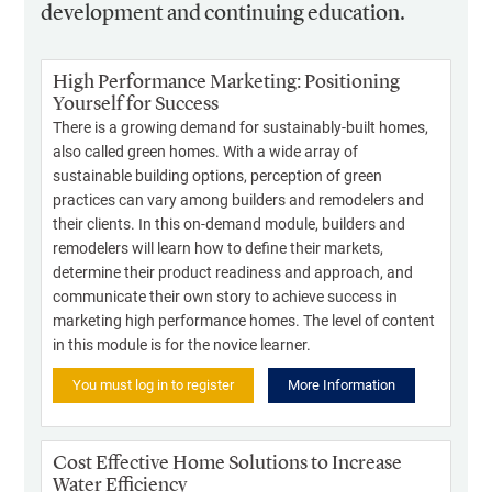
development and continuing education.
High Performance Marketing: Positioning
Yourself for Success
There is a growing demand for sustainably-built homes,
also called green homes. With a wide array of
sustainable building options, perception of green
practices can vary among builders and remodelers and
their clients. In this on-demand module, builders and
remodelers will learn how to define their markets,
determine their product readiness and approach, and
communicate their own story to achieve success in
marketing high performance homes. The level of content
in this module is for the novice learner.
You must log in to register
More Information
Cost Effective Home Solutions to Increase
Water Efficiency