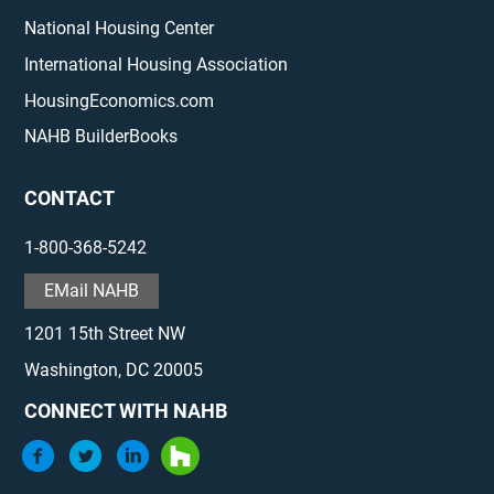
National Housing Center
International Housing Association
HousingEconomics.com
NAHB BuilderBooks
CONTACT
1-800-368-5242
EMail NAHB
1201 15th Street NW
Washington, DC 20005
CONNECT WITH NAHB