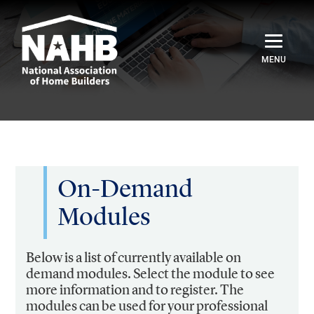
Home
Catalog
Credentials
On-Demand
Modules
Sign In
Below is a list of currently available on
demand modules. Select the module to see
more information and to register. The
modules can be used for your professional