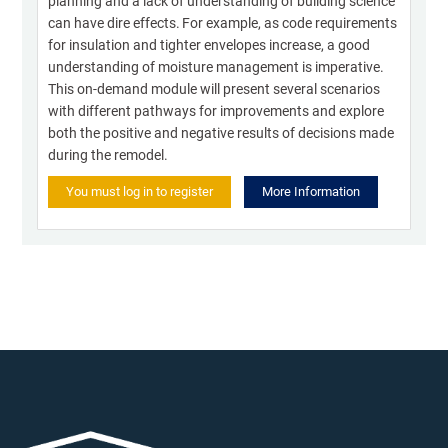
planning and a lack of understanding of building science
can have dire effects. For example, as code requirements
for insulation and tighter envelopes increase, a good
understanding of moisture management is imperative.
This on-demand module will present several scenarios
with different pathways for improvements and explore
both the positive and negative results of decisions made
during the remodel.
You must log in to register
More Information