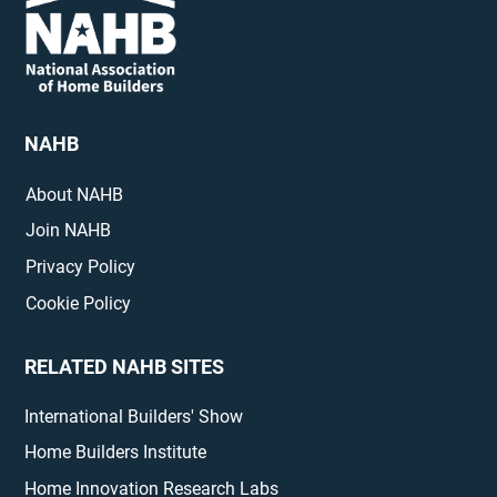
NAHB
About NAHB
Join NAHB
Privacy Policy
Cookie Policy
RELATED NAHB SITES
International Builders' Show
Home Builders Institute
Home Innovation Research Labs