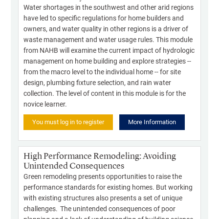
Water shortages in the southwest and other arid regions
have led to specific regulations for home builders and
owners, and water quality in other regions is a driver of
waste management and water usage rules. This module
from NAHB will examine the current impact of hydrologic
management on home building and explore strategies --
from the macro level to the individual home -- for site
design, plumbing fixture selection, and rain water
collection. The level of content in this module is for the
novice learner.
You must log in to register
More Information
High Performance Remodeling: Avoiding
Unintended Consequences
Green remodeling presents opportunities to raise the
performance standards for existing homes. But working
with existing structures also presents a set of unique
challenges. The unintended consequences of poor