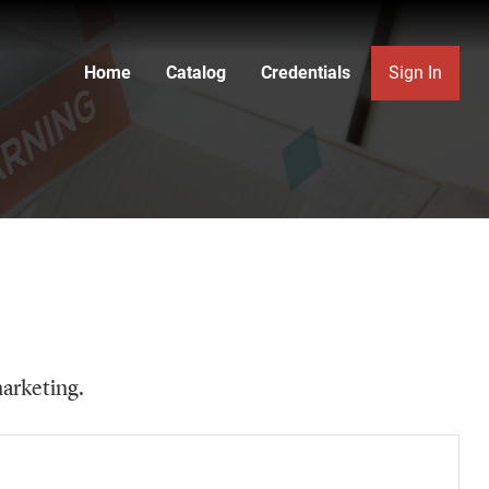
Home
Catalog
Credentials
Sign In
marketing.