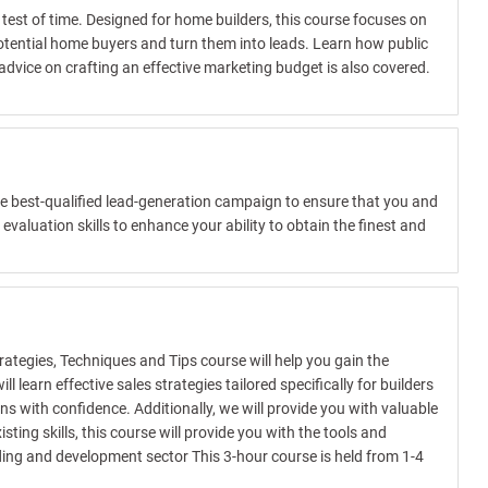
test of time. Designed for home builders, this course focuses on
otential home buyers and turn them into leads. Learn how public
dvice on crafting an effective marketing budget is also covered.
the best-qualified lead-generation campaign to ensure that you and
valuation skills to enhance your ability to obtain the finest and
trategies, Techniques and Tips course will help you gain the
learn effective sales strategies tailored specifically for builders
s with confidence. Additionally, we will provide you with valuable
ing skills, this course will provide you with the tools and
lding and development sector This 3-hour course is held from 1-4