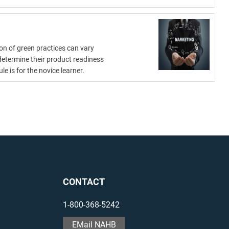
on of green practices can vary
determine their product readiness
 is for the novice learner.
CONTACT
1-800-368-5242
EMail NAHB