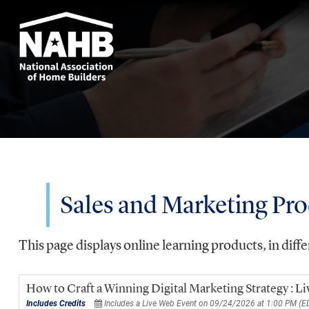
Sales and Marketing Pr
This page displays online learning products, in diffe
How to Craft a Winning Digital Marketing Strategy : 
Includes Credits
Includes a Live Web Event on 09/24/2026 at 1:00 PM (E