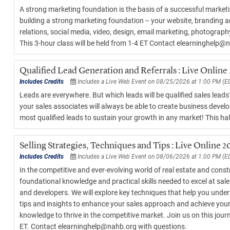
A strong marketing foundation is the basis of a successful marketi
building a strong marketing foundation -- your website, branding 
relations, social media, video, design, email marketing, photograp
This 3-hour class will be held from 1-4 ET Contact elearninghelp@
Qualified Lead Generation and Referrals : Live Online
Includes Credits
Includes a Live Web Event on 08/25/2026 at 1:00 PM (E
Leads are everywhere. But which leads will be qualified sales lead
your sales associates will always be able to create business develo
most qualified leads to sustain your growth in any market! This hal
Selling Strategies, Techniques and Tips : Live Online 
Includes Credits
Includes a Live Web Event on 08/06/2026 at 1:00 PM (E
In the competitive and ever-evolving world of real estate and constr
foundational knowledge and practical skills needed to excel at sales
and developers. We will explore key techniques that help you unders
tips and insights to enhance your sales approach and achieve your b
knowledge to thrive in the competitive market. Join us on this jour
ET. Contact elearninghelp@nahb.org with questions.