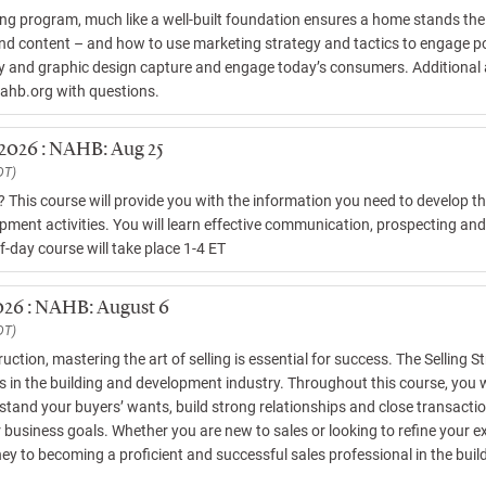
ng program, much like a well-built foundation ensures a home stands the 
and content – and how to use marketing strategy and tactics to engage p
hy and graphic design capture and engage today’s consumers. Additional a
nahb.org with questions.
 2026 : NAHB: Aug 25
DT)
s? This course will provide you with the information you need to develop 
pment activities. You will learn effective communication, prospecting and e
f-day course will take place 1-4 ET
2026 : NAHB: August 6
DT)
uction, mastering the art of selling is essential for success. The Selling S
 in the building and development industry. Throughout this course, you will 
tand your buyers’ wants, build strong relationships and close transaction
usiness goals. Whether you are new to sales or looking to refine your exist
ney to becoming a proficient and successful sales professional in the bui