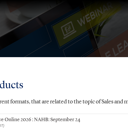
oducts
rent formats, that are related to the topic of Sales and 
Live Online 2026 : NAHB: September 24
DT)