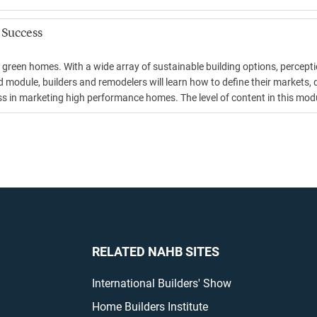
 Success
 green homes. With a wide array of sustainable building options, percepti
 module, builders and remodelers will learn how to define their markets, 
in marketing high performance homes. The level of content in this module
RELATED NAHB SITES
International Builders' Show
Home Builders Institute