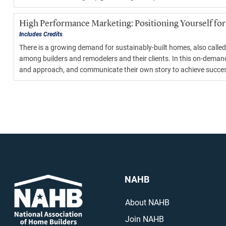
High Performance Marketing: Positioning Yourself for
Includes Credits
There is a growing demand for sustainably-built homes, also called
among builders and remodelers and their clients. In this on-demand
and approach, and communicate their own story to achieve success 
NAHB
About NAHB
Join NAHB