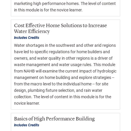
marketing high performance homes. The level of content
in this module is for the novice learner.
Cost Effective Home Solutions to Increase
Water Efficiency
Includes Credits
Water shortages in the southwest and other arid regions
have led to specific regulations for home builders and
owners, and water quality in other regions is a driver of
waste management and water usage rules. This module
from NAHB will examine the current impact of hydrologic
management on home building and explore strategies --
from the macro level to the individual home -- for site
design, plumbing fixture selection, and rain water
collection. The level of content in this module is for the
novice learner.
Basics of High Performance Building
Includes Credits