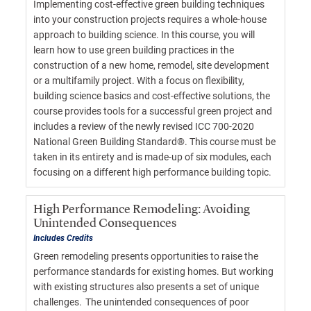
Implementing cost-effective green building techniques
into your construction projects requires a whole-house
approach to building science. In this course, you will
learn how to use green building practices in the
construction of a new home, remodel, site development
or a multifamily project. With a focus on flexibility,
building science basics and cost-effective solutions, the
course provides tools for a successful green project and
includes a review of the newly revised ICC 700-2020
National Green Building Standard®. This course must be
taken in its entirety and is made-up of six modules, each
focusing on a different high performance building topic.
High Performance Remodeling: Avoiding
Unintended Consequences
Includes Credits
Green remodeling presents opportunities to raise the
performance standards for existing homes. But working
with existing structures also presents a set of unique
challenges. The unintended consequences of poor