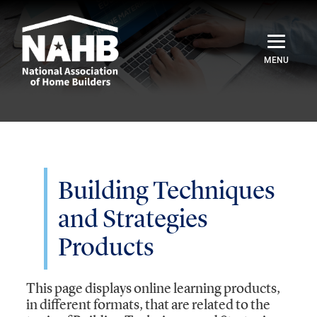
Home
Catalog
Credentials
Building Techniques
and Strategies
Sign In
Products
This page displays online learning products,
in different formats, that are related to the