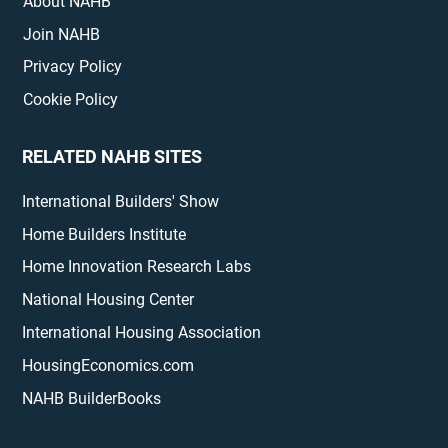
About NAHB
Join NAHB
Privacy Policy
Cookie Policy
RELATED NAHB SITES
International Builders' Show
Home Builders Institute
Home Innovation Research Labs
National Housing Center
International Housing Association
HousingEconomics.com
NAHB BuilderBooks