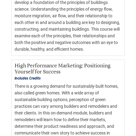
develop a foundation of the principles of buildings
science. Understanding the principles of energy flow,
moisture migration, air flow, and their relationship to
each other in and around a building are key to designing,
constructing, and maintaining buildings. This course will
examine each of the principles, their relationships and
both the positive and negative outcomes with an eye to
durable, healthy, and efficient homes.
High Performance Marketing: Positioning
Yourself for Success
Includes Credits
There is a growing demand for sustainably-built homes,
also called green homes. With a wide array of
sustainable building options, perception of green
practices can vary among builders and remodelers and
their clients. In this on-demand module, builders and
remodelers will learn how to define their markets,
determine their product readiness and approach, and
communicate their own story to achieve success in