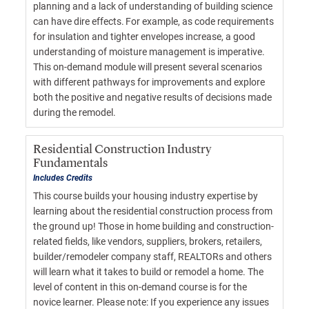
planning and a lack of understanding of building science
can have dire effects. For example, as code requirements
for insulation and tighter envelopes increase, a good
understanding of moisture management is imperative.
This on-demand module will present several scenarios
with different pathways for improvements and explore
both the positive and negative results of decisions made
during the remodel.
Residential Construction Industry
Fundamentals
Includes Credits
This course builds your housing industry expertise by
learning about the residential construction process from
the ground up! Those in home building and construction-
related fields, like vendors, suppliers, brokers, retailers,
builder/remodeler company staff, REALTORs and others
will learn what it takes to build or remodel a home. The
level of content in this on-demand course is for the
novice learner. Please note: If you experience any issues