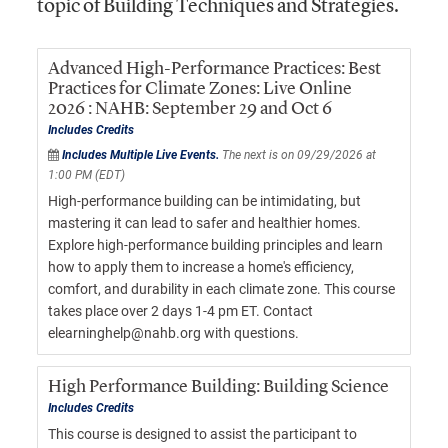
topic of Building Techniques and Strategies.
Advanced High-Performance Practices: Best
Practices for Climate Zones: Live Online
2026 : NAHB: September 29 and Oct 6
Includes Credits
Includes Multiple Live Events.
The next is on 09/29/2026 at
1:00 PM (EDT)
High-performance building can be intimidating, but
mastering it can lead to safer and healthier homes.
Explore high-performance building principles and learn
how to apply them to increase a home's efficiency,
comfort, and durability in each climate zone. This course
takes place over 2 days 1-4 pm ET. Contact
elearninghelp@nahb.org with questions.
High Performance Building: Building Science
Includes Credits
This course is designed to assist the participant to