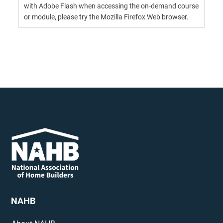
with Adobe Flash when accessing the on-demand course
or module, please try the Mozilla Firefox Web browser.
NAHB