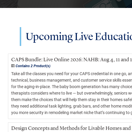
Upcoming Live Educati
CAPS Bundle: Live Online 2026: NAHB: Aug 4, 11 and 
Contains 2 Product(s)
Take all the classes you need for your CAPS credential in one go, 
technical, business management, and customer service skills essen
for the aging-in-place. The baby boom generation has many choices 
therapists considers where to live — but overwhelmingly, seniors w
them make the choices that will help them stay in their homes safe
they need additional task lighting, grab bars, and other home modif
you more security in remodeling market niche that’s continuing to 
Design Concepts and Methods for Livable Homes and A