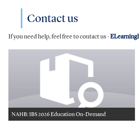
Contact us
If you need help, feel free to contact us -
ELearning
NAHB: IBS 2026 Education On-Demand