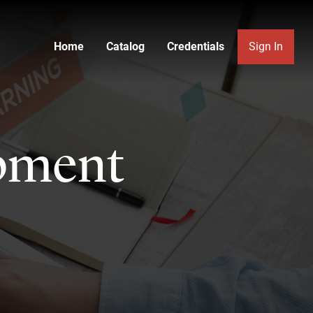
Home
Catalog
Credentials
Sign In
pment