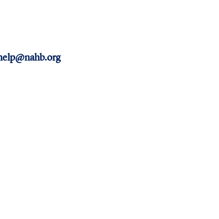
help@nahb.org