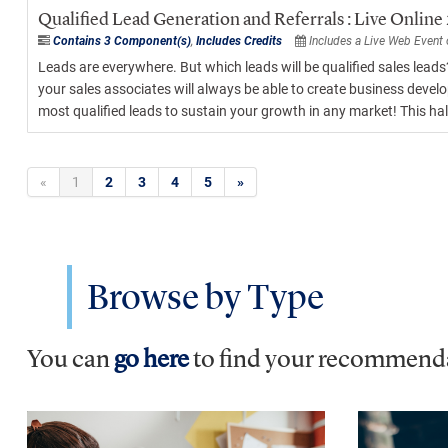
Qualified Lead Generation and Referrals : Live Online
Contains 3 Component(s)
,
Includes Credits
Includes a Live Web Event
Leads are everywhere. But which leads will be qualified sales lead
your sales associates will always be able to create business develo
most qualified leads to sustain your growth in any market! This hal
«
1
2
3
4
5
»
Browse by Type
You can
go here
to find your recommend