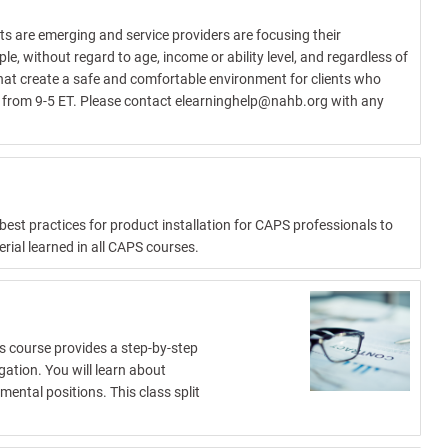
s are emerging and service providers are focusing their
le, without regard to age, income or ability level, and regardless of
hat create a safe and comfortable environment for clients who
d from 9-5 ET. Please contact
elearninghelp@nahb.org
with any
est practices for product installation for CAPS professionals to
erial learned in all CAPS courses.
is course provides a step-by-step
gation. You will learn about
ental positions. This class split