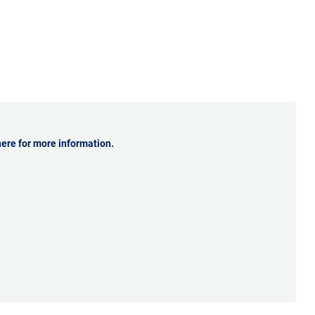
ale of your
ously
 and with
ntly
 that keeps
here for more information.