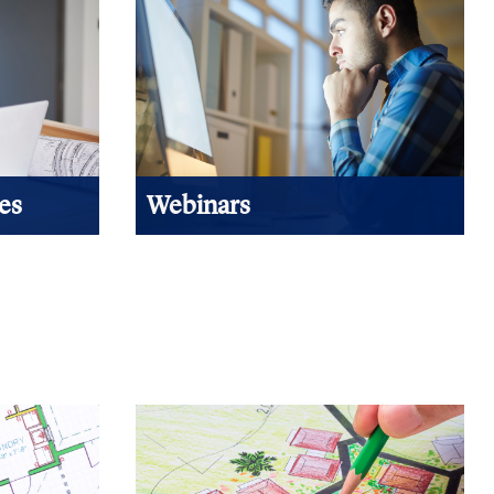
es
Webinars
emand
When you can't attend a learning
pic focus
session due to budget or travel
 in length,
restraints, NAHB webinars are the best
nuing
way to expand your education!.
View Products