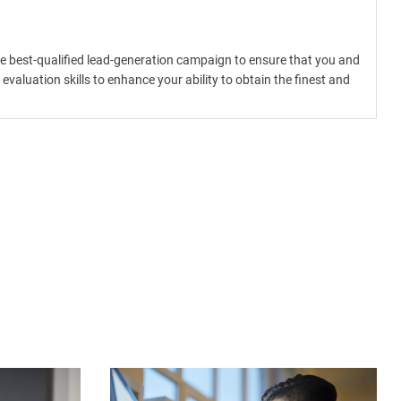
the best-qualified lead-generation campaign to ensure that you and
valuation skills to enhance your ability to obtain the finest and