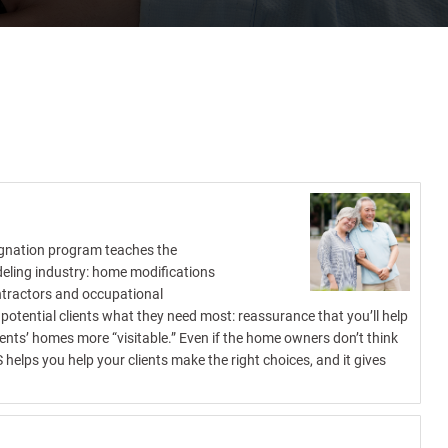
signation program teaches the
deling industry: home modifications
ontractors and occupational
potential clients what they need most: reassurance that you’ll help
ents’ homes more “visitable.” Even if the home owners don’t think
helps you help your clients make the right choices, and it gives