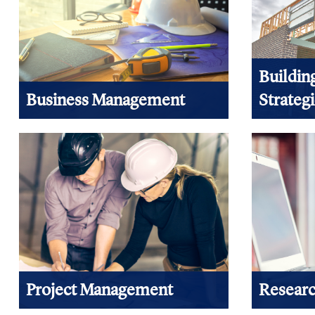
Buildin
Business Management
Strateg
Information you need to improve your
Whether you
business practices, organizational and
green, high
financial management can be found
you can fin
here.
View Prod
View products
Project Management
Researc