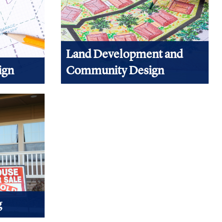
Land Development and
ign
Community Design
gn, start
Building a house starts with having
ontent.
some place to put it. Land development
and community planning are part of
those first steps.
View Products
g