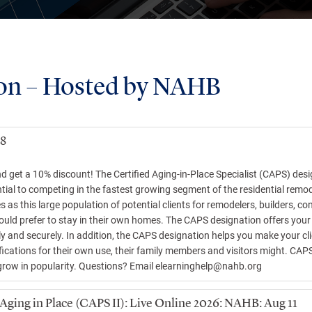
on – Hosted by NAHB
18
and get a 10% discount! The Certified Aging-in-Place Specialist (CAPS) de
tial to competing in the fastest growing segment of the residential remo
as this large population of potential clients for remodelers, builders, c
ould prefer to stay in their own homes. The CAPS designation offers your 
ly and securely. In addition, the CAPS designation helps you make your cli
ications for their own use, their family members and visitors might. CAPS 
grow in popularity. Questions? Email
elearninghelp@nahb.org
ging in Place (CAPS II): Live Online 2026: NAHB: Aug 11