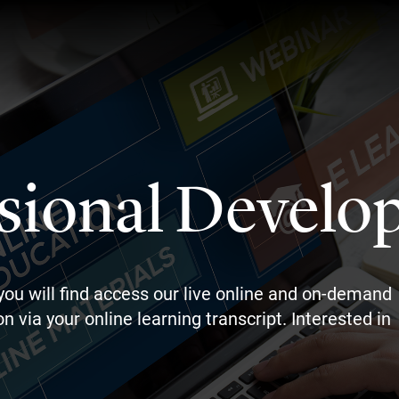
sional Develo
you will find access our live online and on-demand
n via your online learning transcript. Interested in