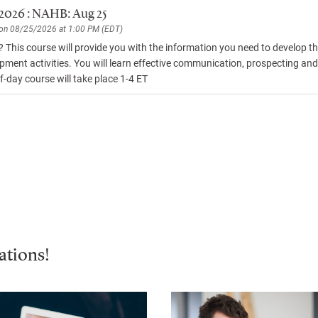
 2026 : NAHB: Aug 25
 on 08/25/2026 at 1:00 PM (EDT)
s? This course will provide you with the information you need to develop 
pment activities. You will learn effective communication, prospecting and e
f-day course will take place 1-4 ET
ations!