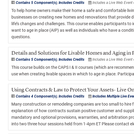
Contains 5 Component(s)
,
Includes Credits
Includes a Live Web Event
To help home owners make their home a safe and comfortable livin
businesses on creating new homes and renovations that provide design
life’s changes and challenges. This course enables participants t
want to age in place (AIP) as well as individuals who have a condit
questions.
Details and Solutions for Livable Homes and Aging in 
Contains 5 Component(s)
,
Includes Credits
Includes a Live Web Event
This course builds on the CAPS I & II courses (which are recommend
use when creating livable spaces in which to age in place. Participa
Using Contracts & Law to Protect Your Assets- Live On
Contains 4 Component(s)
,
Includes Credits
Includes Multiple Live Eve
Many construction or remodeling companies are too small to hire ful
explanation of how contracts sustain positive customer and supplier 
mandatory and optional provisions, warranties, and arbitration proc
into two three hour sessions held from 1-4pm ET Please contact
e