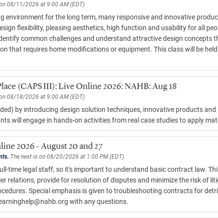
 on 08/11/2026 at 9:00 AM (EDT)
g environment for the long term, many responsive and innovative product
 flexibility, pleasing aesthetics, high function and usability for all peop
o identify common challenges and understand attractive design concepts t
ion that requires home modifications or equipment. This class will be hel
Place (CAPS III): Live Online 2026: NAHB: Aug 18
 on 08/18/2026 at 9:00 AM (EDT)
ed) by introducing design solution techniques, innovative products and b
nts will engage in hands-on activities from real case studies to apply mat
line 2026 - August 20 and 27
nts.
The next is on 08/20/2026 at 1:00 PM (EDT)
l-time legal staff, so it's important to understand basic contract law. Th
relations, provide for resolution of disputes and minimize the risk of liti
edures. Special emphasis is given to troubleshooting contracts for detrim
learninghelp@nahb.org
with any questions.