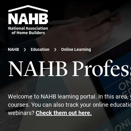
NAHB
Education
Online Learning
NAHB Profes
Welcome to NAHB learning portal. In this area, 
courses. You can also track your online educatio
webinars?
Check them out here.