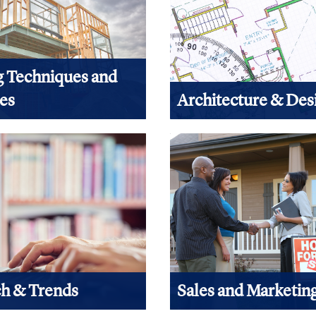
g Techniques and
ies
Architecture & Des
 are looking for basics,
All building begins with desi
 performance or technology,
here to find design related c
d related content here.
View Products
ucts
h & Trends
Sales and Marketin